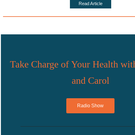
Read Article
Take Charge of Your Health wit
and Carol
Radio Show