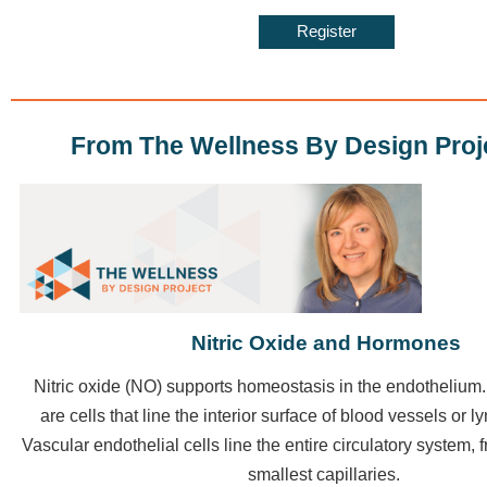
Register
From The Wellness By Design Proj
Nitric Oxide and Hormones
Nitric oxide
(NO) supports homeostasis in the endothelium. 
are cells that line the interior surface of blood vessels or 
Vascular endothelial cells line the entire circulatory system, f
smallest capillaries.