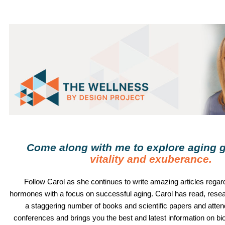
Come along with me to explore aging g
vitality and exuberance
.
Follow
Carol
as she continues to write amazing articles regard
hormones with a focus on successful aging.
Carol
has read, rese
a staggering number of books and scientific papers and atte
conferences and brings you the best and latest information on b