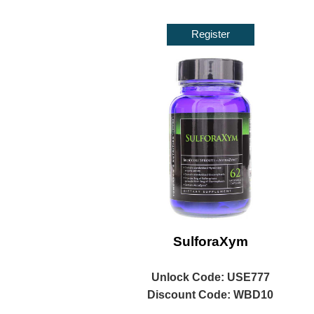
Register
SulforaXym
Unlock
Code: USE777
Discount Code: WBD10