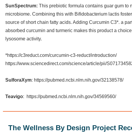
SunSpectrum:
This prebiotic formula contains guar gum to 
microbiome. Combining this with Bifidobacterium lactis foster
source of short chain fatty acids. Adding Curcumin C3*. a part
absorbed curcumin and turmeric makes this product a choice
lysosome activity.
*https://c3reduct.com/curcumin-c3-reduct/introduction/
https://www.sciencedirect.com/science/article/pii/S071734
SulforaXym
: https://pubmed.ncbi.nlm.nih.gov/32138578/
Teavigo
: https://pubmed.ncbi.nlm.nih.gov/34569560/
The Wellness By Design Project R