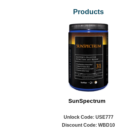
Products
SunSpectrum
Unlock
Code: USE777
Discount Code: WBD10