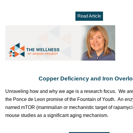
Read Article
Copper Deficiency and Iron Overl
Unraveling how and why we age is a research focus. We are s
the Ponce de Leon promise of the Fountain of Youth. An en
named
mTOR
(mammalian or mechanistic target of rapamycin
mouse studies as a significant aging mechanism.