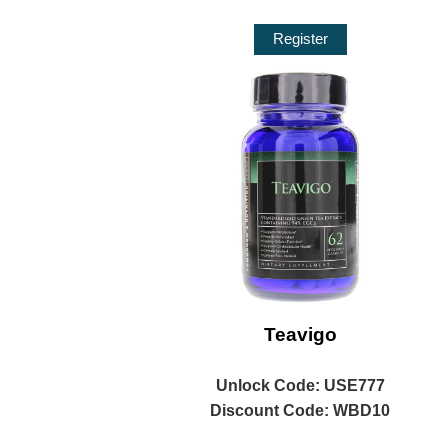
Register
Teavigo
Unlock
Code: USE777
Discount Code: WBD10