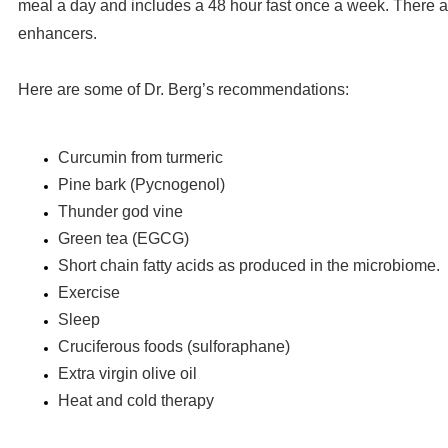
meal a day and includes a 48 hour fast once a week. There a
enhancers.
Here are some of Dr. Berg’s recommendations:
Curcumin from turmeric
Pine bark (Pycnogenol)
Thunder god vine
Green tea (EGCG)
Short chain fatty acids as produced in the microbiome.
Exercise
Sleep
Cruciferous foods (sulforaphane)
Extra virgin olive oil
Heat and cold therapy