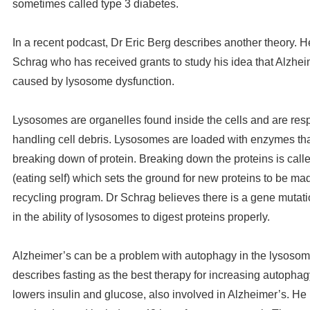
sometimes called type 3 diabetes.
In a recent podcast, Dr Eric Berg describes another theory. H
Schrag who has received grants to study his idea that Alzhei
caused by lysosome dysfunction.
Lysosomes are organelles found inside the cells and are resp
handling cell debris. Lysosomes are loaded with enzymes that 
breaking down of protein. Breaking down the proteins is cal
(eating self) which sets the ground for new proteins to be mad
recycling program. Dr Schrag believes there is a gene mutati
in the ability of lysosomes to digest proteins properly.
Alzheimer’s can be a problem with autophagy in the lysosom
describes fasting as the best therapy for increasing autophag
lowers insulin and glucose, also involved in Alzheimer’s. 