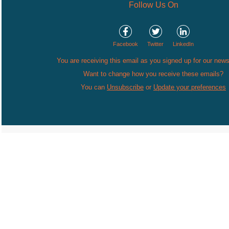
Follow Us On
Facebook
Twitter
LinkedIn
You are receiving this email as you signed up for our news
Want to change how you receive these emails?
You can
Unsubscribe
or
Update your preferences