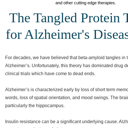
and other cutting edge therapies.
The Tangled Protein 
for Alzheimer's Diseas
For decades, we have believed that beta-amyloid tangles in 
Alzheimer’s. Unfortunately, this theory has dominated drug
clinical trials which have come to dead ends.
Alzheimer’s is characterized early by loss of short term memo
words, loss of spatial orientation, and mood swings. The brai
particularly the hippocampus.
Insulin resistance can be a significant underlying cause. Alzh