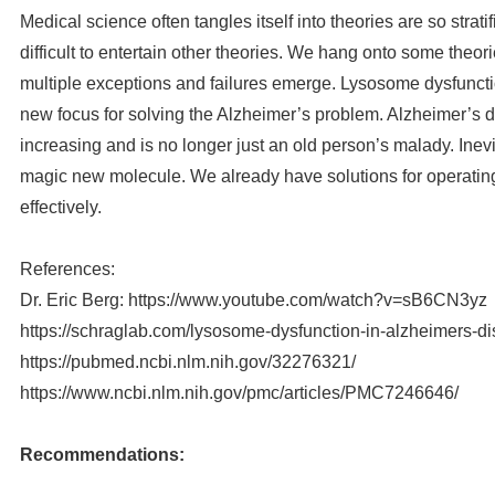
Medical science often tangles itself into theories are so strati
difficult to entertain other theories. We hang onto some theor
multiple exceptions and failures emerge. Lysosome dysfunctio
new focus for solving the Alzheimer’s problem. Alzheimer’s d
increasing and is no longer just an old person’s malady. Inevit
magic new molecule. We already have solutions for operatin
effectively.
References:
Dr. Eric Berg: https://www.youtube.com/watch?v=sB6CN3yz
https://schraglab.com/lysosome-dysfunction-in-alzheimers-d
https://pubmed.ncbi.nlm.nih.gov/32276321/
https://www.ncbi.nlm.nih.gov/pmc/articles/PMC7246646/
Recommendations: