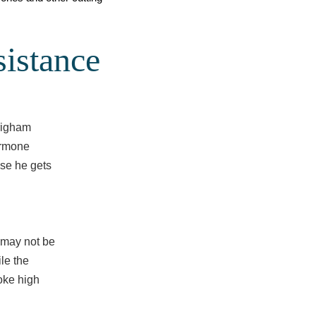
istance
righam
ormone
use he gets
y may not be
le the
oke high