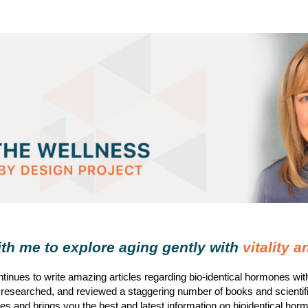
h me to explore aging gently with
vitality 
tinues to write amazing articles regarding bio-identical hormones wi
 researched, and reviewed a staggering number of books and scientif
s and brings you the best and latest information on bioidentical hor