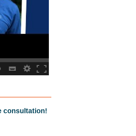
e consultation!