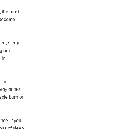
, the most
s become
en, sleep,
ng our
lin
lin
rgy drinks
scle burn or
nce. If you
oss of sleep