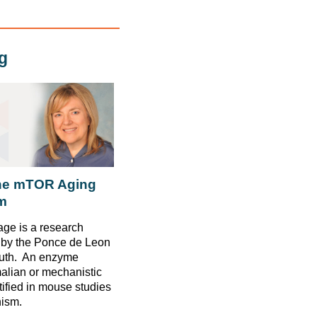
g
the mTOR Aging
m
ge is a research
d by the Ponce de Leon
outh. An enzyme
lian or mechanistic
tified in mouse studies
nism.