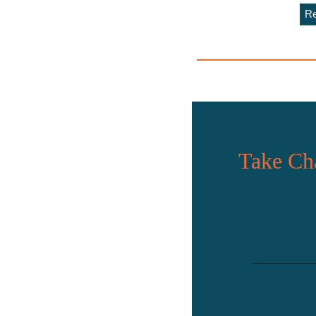
Re
Take Cha