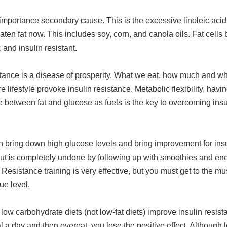
importance secondary cause. This is the excessive linoleic acid
en fat now. This includes soy, corn, and canola oils. Fat cell
 and insulin resistant.
stance is a disease of prosperity. What we eat, how much and wh
e lifestyle provoke insulin resistance. Metabolic flexibility, havi
between fat and glucose as fuels is the key to overcoming insu
n bring down high glucose levels and bring improvement for insu
but is completely undone by following up with smoothies and ene
 Resistance training is very effective, but you must get to the mu
ue level.
low carbohydrate diets (not low-fat diets) improve insulin resista
 a day and then overeat, you lose the positive effect. Although l