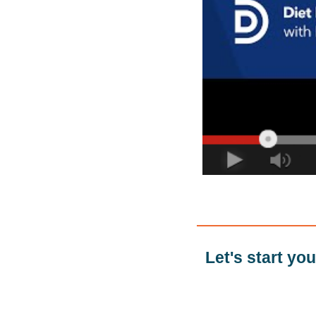
Let's start yo