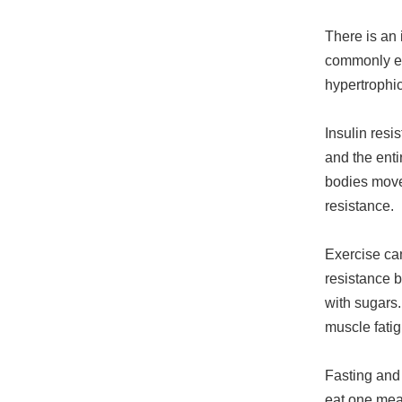
There is an 
commonly eat
hypertrophic
Insulin resi
and the entir
bodies move 
resistance.
Exercise ca
resistance 
with sugars.
muscle fatig
Fasting and 
eat one meal