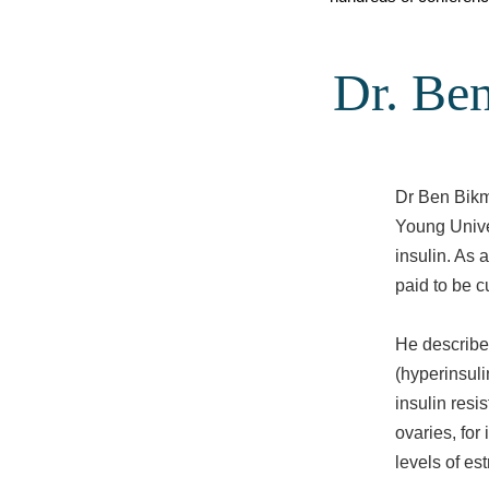
Dr. Ben
Dr Ben Bikm
Young Unive
insulin. As 
paid to be c
He describes
(hyperinsuli
insulin resi
ovaries, for
levels of es