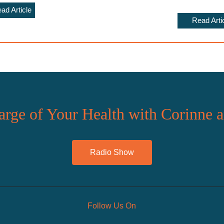
ad Article
Read Arti
rge of Your Health with Corinne 
Radio Show
Follow Us On