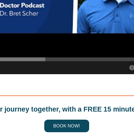
ur journey together, with a FREE 15 minut
BOOK NOW!