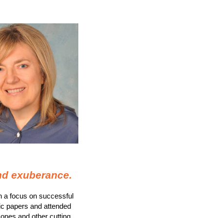
and exuberance
.
th a focus on successful
ic papers and attended
mones and other cutting