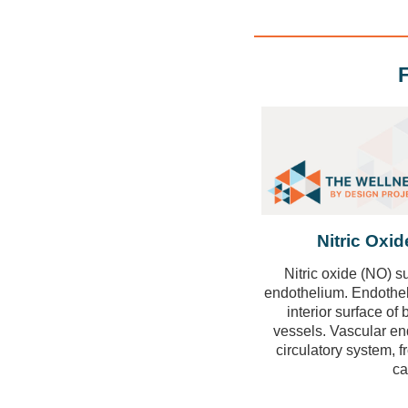
Nitric Oxi
Nitric oxide
(NO) su
endothelium. Endothelia
interior surface of
vessels. Vascular endo
circulatory system, f
ca