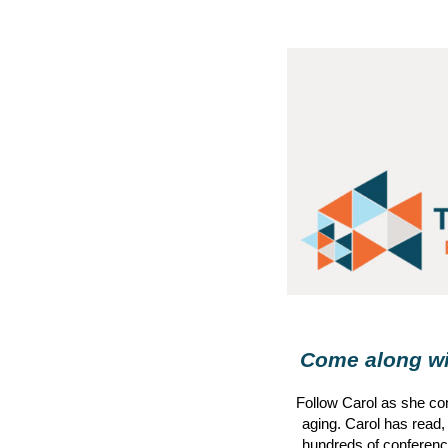
Come along wit
Follow
Carol
as she con
aging.
Carol
has read,
hundreds of conference