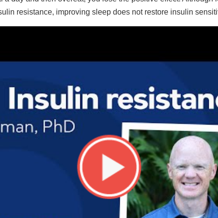
ulin resistance, improving sleep does not restore insulin sensitiv