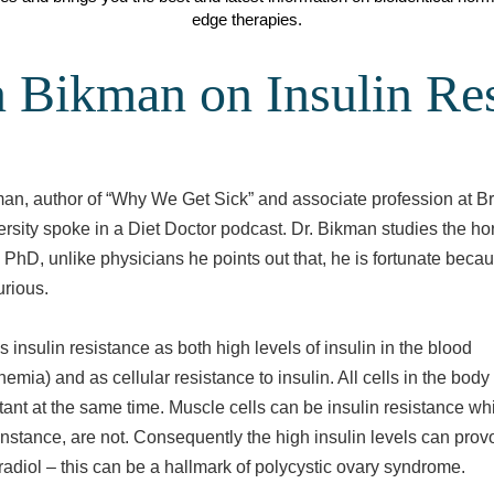
edge therapies.
 Bikman on Insulin Res
an, author of “Why We Get Sick” and associate profession at B
rsity spoke in a Diet Doctor podcast. Dr. Bikman studies the h
a PhD, unlike physicians he points out that, he is fortunate beca
urious.
 insulin resistance as both high levels of insulin in the blood
nemia) and as cellular resistance to insulin. All cells in the bod
stant at the same time. Muscle cells can be insulin resistance whi
 instance, are not. Consequently the high insulin levels can prov
tradiol – this can be a hallmark of polycystic ovary syndrome.