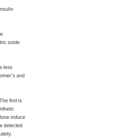
Insulin
be
tric oxide
s less
heimer’s and
he first is
nthetic
olone induce
be detected
ately.