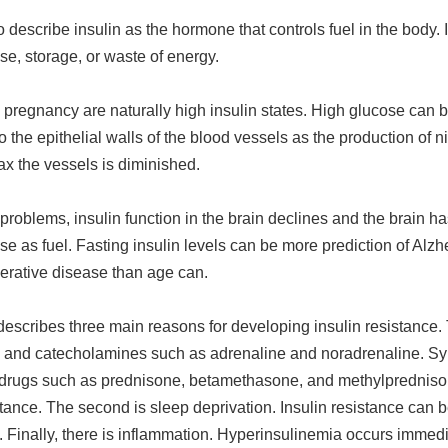
o describe insulin as the hormone that controls fuel in the body. 
use, storage, or waste of energy.
pregnancy are naturally high insulin states. High glucose can 
 the epithelial walls of the blood vessels as the production of ni
ax the vessels is diminished.
 problems, insulin function in the brain declines and the brain ha
se as fuel. Fasting insulin levels can be more prediction of Alz
rative disease than age can.
escribes three main reasons for developing insulin resistance. T
ol and catecholamines such as adrenaline and noradrenaline. Sy
ke drugs such as prednisone, betamethasone, and methylprednis
stance. The second is sleep deprivation. Insulin resistance can 
. Finally, there is inflammation. Hyperinsulinemia occurs immedi