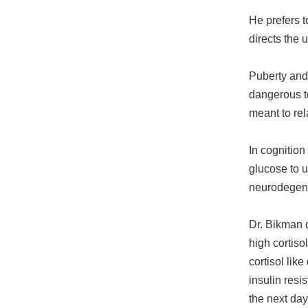
He prefers t
directs the 
Puberty and 
dangerous to
meant to rel
In cognition
glucose to u
neurodegene
Dr. Bikman d
high cortis
cortisol li
insulin resi
the next day