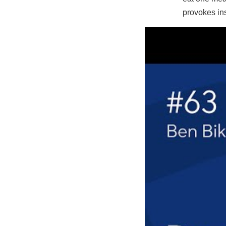
provokes ins