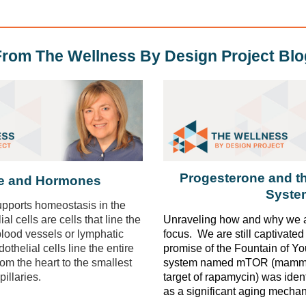
From The Wellness By Design Project Blo
Progesterone and 
de and Hormones
Syste
pports homeostasis in the
l cells are cells that line the
Unraveling how and why we a
 blood vessels or lymphatic
focus. We are still captivate
thelial cells line the entire
promise of the Fountain of Y
rom the heart to the smallest
system named
mTOR
(mamma
pillaries.
target of rapamycin) was iden
as a significant aging mecha