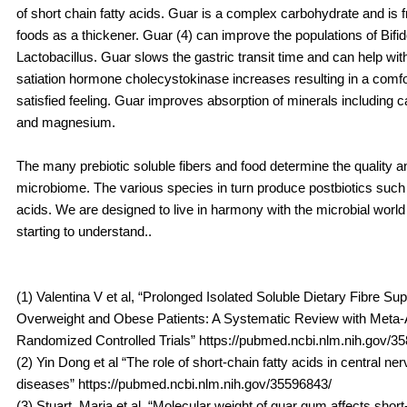
of short chain fatty acids. Guar is a complex carbohydrate and is 
foods as a thickener. Guar (4) can improve the populations of Bifi
Lactobacillus. Guar slows the gastric transit time and can help wit
satiation hormone cholecystokinase increases resulting in a comfor
satisfied feeling. Guar improves absorption of minerals including ca
and magnesium.
The many prebiotic soluble fibers and food determine the quality an
microbiome. The various species in turn produce postbiotics such 
acids. We are designed to live in harmony with the microbial worl
starting to understand..
(1) Valentina V et al, “Prolonged Isolated Soluble Dietary Fibre Su
Overweight and Obese Patients: A Systematic Review with Meta-A
Randomized Controlled Trials” https://pubmed.ncbi.nlm.nih.gov/3
(2) Yin Dong et al “The role of short-chain fatty acids in central n
diseases” https://pubmed.ncbi.nlm.nih.gov/35596843/
(3) Stuart, Maria et al, “Molecular weight of guar gum affects short