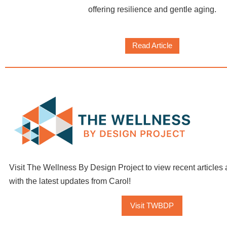
offering resilience and gentle aging.
Read Article
Visit The Wellness By Design Project to view recent articles 
with the latest updates from Carol!
Visit TWBDP