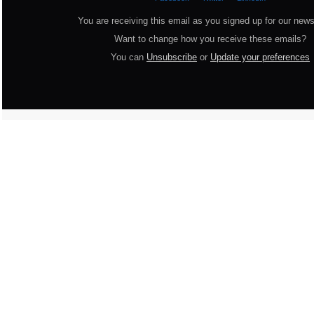
You are receiving this email as you signed up for our news
Want to change how you receive these emails?
You can
Unsubscribe
or
Update your preferences