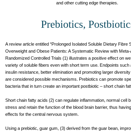
and other cutting edge therapies.
Prebiotics, Postbiotic
A review article entitled “Prolonged Isolated Soluble Dietary Fibre
Overweight and Obese Patients: A Systematic Review with Meta-A
Randomized Controlled Trials (1) illustrates a positive effect on we
variety of soluble fibers even with short term use. Endpoints suc
insulin resistance, better elimination and promoting larger diversi
are considered possible mechanisms. Prebiotics can promote spec
bacteria that in turn create an important postbiotic – short chain fat
Short chain fatty acids (2) can regulate inflammation, normal cell
stress and retain the function of the blood brain barrier, thus havin
effects for the central nervous system.
Using a prebiotic, guar gum, (3) derived from the guar bean, impr