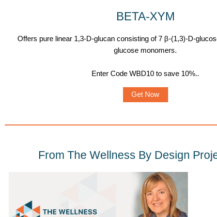
BETA-XYM
Offers pure linear 1,3-D-glucan consisting of 7 β-(1,3)-D-gluco
glucose monomers.
Enter Code WBD10 to save 10%.
.
Get Now
From The Wellness By Design Proje