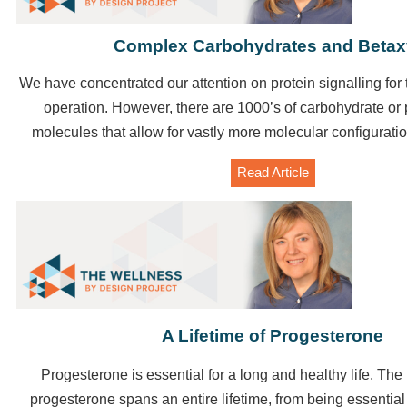
Complex Carbohydrates and Beta
We have concentrated our attention on protein signalling for 
operation.
However, there are 1000’s of carbohydrate or
molecules that allow for vastly more molecular configuratio
Read Article
A Lifetime of Progesterone
Progesterone is essential for a long and healthy life. The
progesterone spans an entire lifetime, from being essential