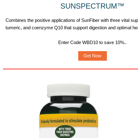
SUNSPECTRUM
™
Combines the positive applications of SunFiber with three vital s
tumeric, and coenzyme Q10 that support digestion and optimal hea
Enter Code WBD10 to save 10%.
.
Get Now