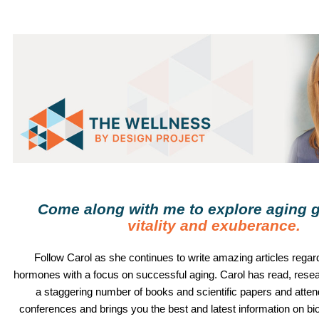
Come along with me to explore aging g
vitality and exuberance
.
Follow
Carol
as she continues to write amazing articles regard
hormones with a focus on successful aging.
Carol
has read, rese
a staggering number of books and scientific papers and atte
conferences and brings you the best and latest information on b