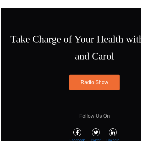
Take Charge of Your Health wit
and Carol
Radio Show
Follow Us On
Facebook
Twitter
LinkedIn