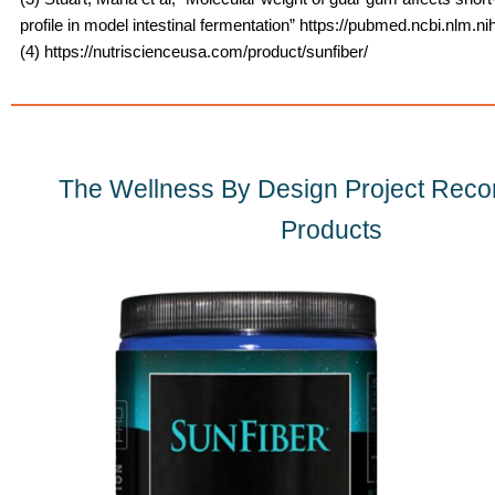
profile in model intestinal fermentation” https://pubmed.ncbi.nlm.n
(4) https://nutriscienceusa.com/product/sunfiber/
The Wellness By Design Project Re
Products