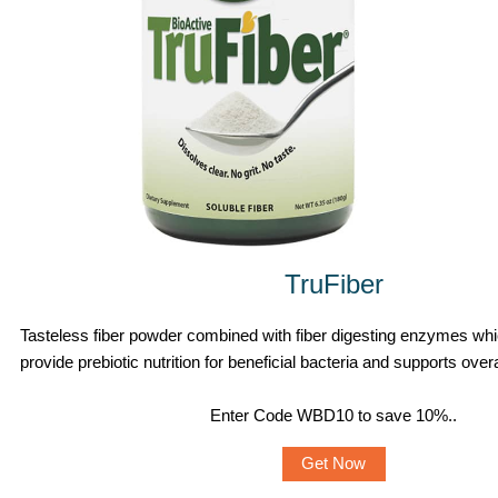
TruFiber
Tasteless fiber powder combined with fiber digesting enzymes whi
provide prebiotic nutrition for beneficial bacteria and supports overa
Enter Code WBD10 to save 10%.
.
Get Now