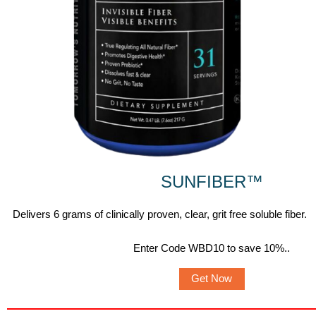
SUNFIBER
™
Delivers 6 grams of clinically proven, clear, grit free soluble fiber.
Enter Code WBD10 to save 10%.
.
Get Now