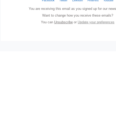
Facebook
Twitter
LinkedIn
Pinterest
Youtube
You are receiving this email as you signed up for our news
Want to change how you receive these emails?
You can
Unsubscribe
or
Update your preferences