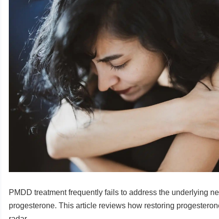
PMDD treatment frequently fails to address the underlying ne
progesterone. This article reviews how restoring progesterone
radar.