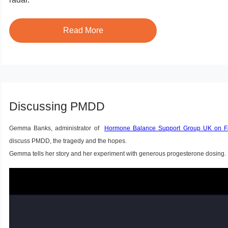
Read More
Discussing PMDD
Gemma Banks, administrator of
Hormone Balance Support Group UK on F
discuss PMDD, the tragedy and the hopes.
Gemma tells her story and her experiment with generous progesterone dosing.