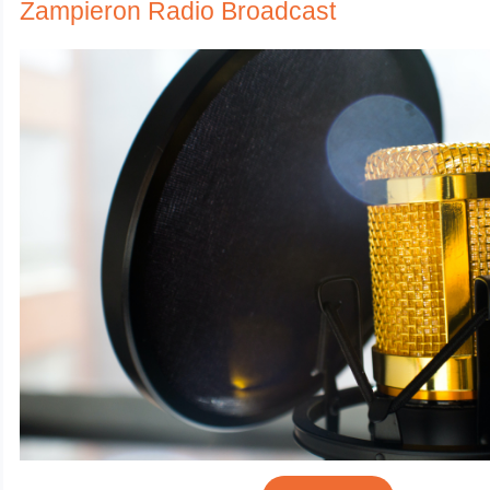
Zampieron Radio Broadcast