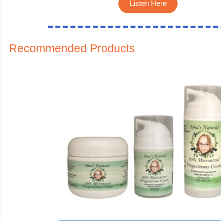
Listen Here
Recommended Products