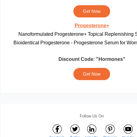
Get Now
Progesterone
+
Nanoformulated Progesterone+ Topical Replenishing 
Bioidentical Progesterone - Progesterone Serum for Wom
Discount Code:
"Hormones"
Get Now
Follow Us On