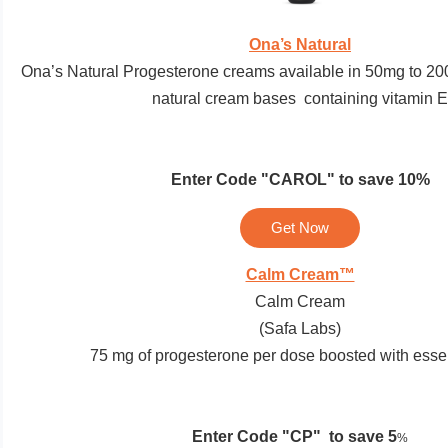
Ona’s Natural
Ona’s Natural Progesterone creams available in 50mg to 200
natural cream bases containing vitamin E
Enter Code
"CAROL"
to save 10%
Get Now
Calm Cream™
Calm Cream
(Safa Labs)
75 mg of progesterone per dose boosted with essent
Enter Code "
CP"
to save 5
%