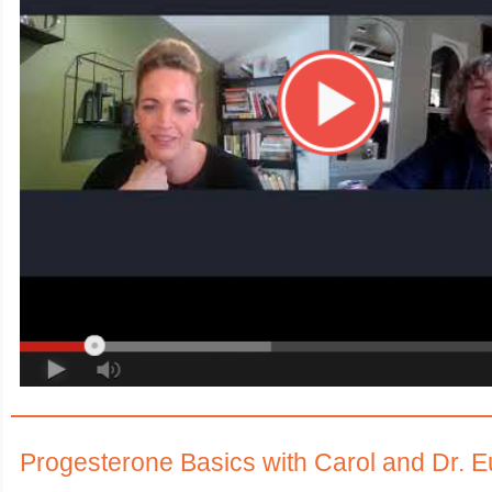
Progesterone Basics with Carol and Dr. 