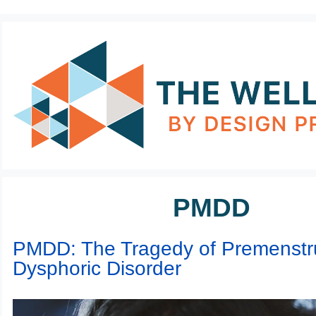
PMDD
PMDD: The Tragedy of Premenstr
Dysphoric Disorder